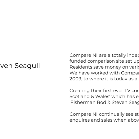
Compare NI are a totally inde
funded comparison site set up
ven Seagull
Residents save money on vario
We have worked with Compare 
2009, to where it is today as 
Creating their first ever TV c
Scotland & Wales' which has ev
'Fisherman Rod & Steven Seagu
Compare NI continually see s
enquires and sales when above 