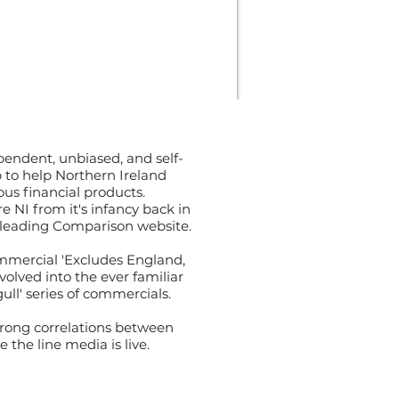
pendent, unbiased, and self-
 to help Northern Ireland
us financial products.
NI from it's infancy back in
a leading Comparison website.
ommercial 'Excludes England,
olved into the ever familiar
ll' series of commercials.
trong correlations between
the line media is live.