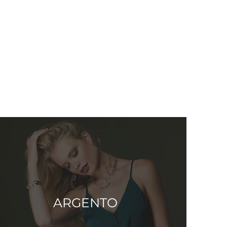
ARGENTO