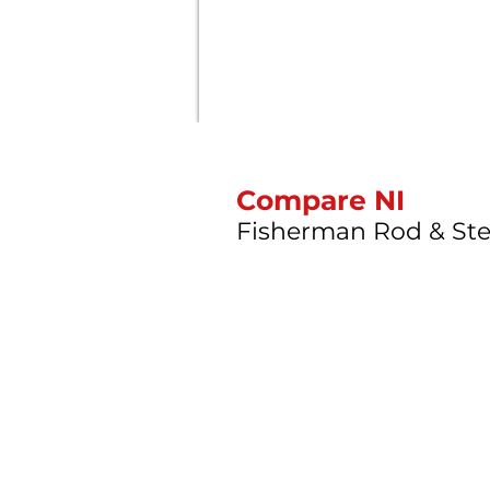
Compare NI
Fisherman Rod & Ste