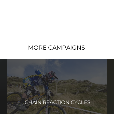
MORE CAMPAIGNS
CHAIN REACTION CYCLES