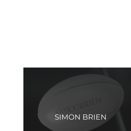
SIMON BRIEN